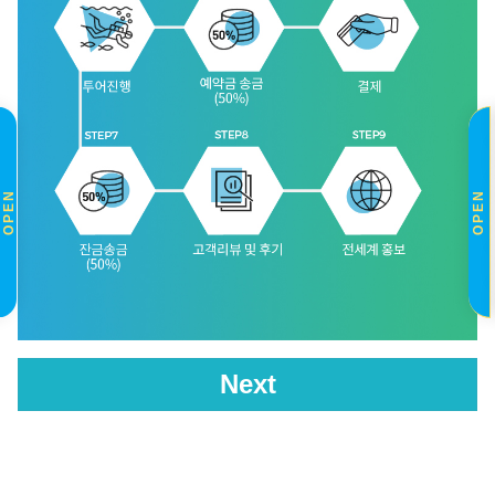
OPEN
OPEN
Next