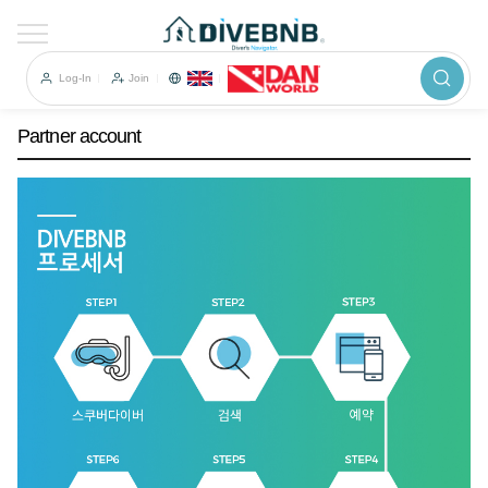
이전
Partner account
Log-In
Join
Partner account