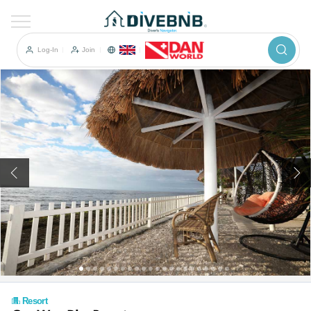
이전
Log-In
Join
Resort