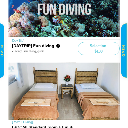
[Day Trip]
[DAYTRIP] Fun diving
Selection
OPEN
OPEN
$130
• Diving: Boat diving, guide
[Room + Divung]
[ROOM] Standard room + fun di