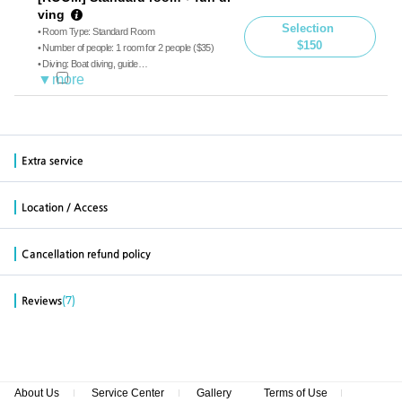
ving
Selection
• Room Type: Standard Room
$150
• Number of people: 1 room for 2 people ($35)
• Diving: Boat diving, guide
• Meals: Breakfast, Lunch, Dinner
Extra service
Location / Access
Cancellation refund policy
(7)
Reviews
About Us
Service Center
Gallery
Terms of Use