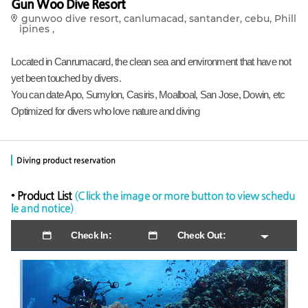
Gun Woo Dive Resort
gunwoo dive resort, canlumacad, santander, cebu, Phill
ipines ,
Located in Canrumacard, the clean sea and environment that have not
yet been touched by divers.
You can date Apo, Sumylon, Casiris, Moalboal, San Jose, Dowin, etc
Optimized for divers who love nature and diving
Diving product reservation
• Product List
(Click the image or more button to view schedu
le and notice)
Check In:
Check Out: