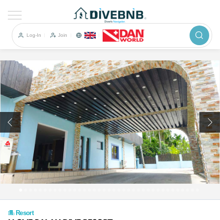
이전
Log-In
Join
Resort