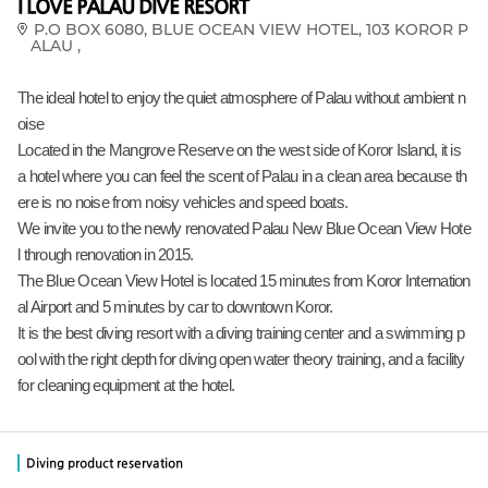
I LOVE PALAU DIVE RESORT
P.O BOX 6080, BLUE OCEAN VIEW HOTEL, 103 KOROR P
ALAU ,
The ideal hotel to enjoy the quiet atmosphere of Palau without ambient n
oise
Located in the Mangrove Reserve on the west side of Koror Island, it is
a hotel where you can feel the scent of Palau in a clean area because th
ere is no noise from noisy vehicles and speed boats.
We invite you to the newly renovated Palau New Blue Ocean View Hote
l through renovation in 2015.
The Blue Ocean View Hotel is located 15 minutes from Koror Internation
al Airport and 5 minutes by car to downtown Koror.
It is the best diving resort with a diving training center and a swimming p
ool with the right depth for diving open water theory training, and a facility
for cleaning equipment at the hotel.
Diving product reservation