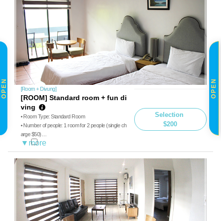
OPEN
OPEN
[Room + Divung]
[ROOM] Standard room + fun di
ving
Selection
• Room Type: Standard Room
$200
• Number of people: 1 room for 2 people (single ch
arge $50)
• Diving: Boat diving, guide
• Meals: Breakfast, Lunch