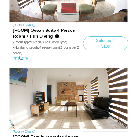
[Room + Divung]
[ROOM] Ocean Suite 4 Person
Room + Fun Diving
Selection
• Room Type: Ocean Suite (Condo Type)
$180
• Number of people: 4 people room (2 rooms per 2
people)
• Diving: Boat diving, guide
• Meals: Breakfast, Lunch
※ Additional charge on-site payment for less than
4 people ($40 for 3 people, $75 for 3 people
[Room + Divung]
[ROOM] Family room for 4 peop