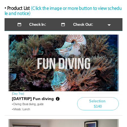
• Product List
(Click the image or more button to view schedu
le and notice)
Check In:
Check Out:
[Day Trip]
[DAYTRIP] Fun diving
Selection
• Diving: Boat diving, guide
$140
• Meals: Lunch