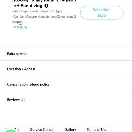
le + Fun diving
Selection
• Room type: Family room (condo type)
$175
• Number of people: 4 people room (2 rooms per 2
people)
• Diving: Boat diving, guide
• Meals: Breakfast, Lunch
※ Additional charge on-site payment for less than
4 people (35 dollars for 3 people, 65 dollars for 2 p
Extra service
eople)
Location / Access
Cancellation refund policy
(3)
Reviews
About Us
Service Center
Gallery
Terms of Use