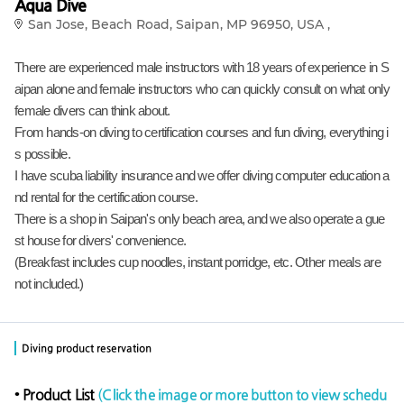
Aqua Dive
San Jose, Beach Road, Saipan, MP 96950, USA ,
There are experienced male instructors with 18 years of experience in S
aipan alone and female instructors who can quickly consult on what only
female divers can think about.
From hands-on diving to certification courses and fun diving, everything i
s possible.
I have scuba liability insurance and we offer diving computer education a
nd rental for the certification course.
There is a shop in Saipan's only beach area, and we also operate a gue
st house for divers' convenience.
(Breakfast includes cup noodles, instant porridge, etc. Other meals are
not included.)
Diving product reservation
• Product List
(Click the image or more button to view schedu