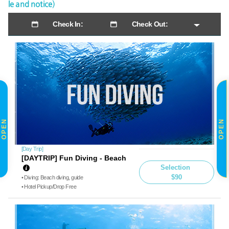
le and notice)
Check In:
Check Out:
OPEN
OPEN
[Day Trip]
[DAYTRIP] Fun Diving - Beach
Selection
$90
• Diving: Beach diving, guide
• Hotel Pickup/Drop Free