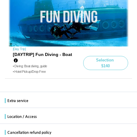
[Day Trip]
[DAYTRIP] Fun Diving - Boat
Selection
$140
• Diving: Boat diving, guide
• Hotel Pickup/Drop Free
Extra service
Location / Access
Cancellation refund policy