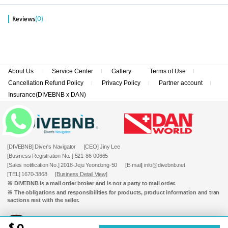
(0)
Reviews
About Us
Service Center
Gallery
Terms of Use
Cancellation Refund Policy
Privacy Policy
Partner account
Insurance(DIVEBNB x DAN)
[DIVEBNB] Diver's Navigator
[CEO] Jiny Lee
[Business Registration No. ] 521-86-00665
[Sales notification No.] 2018-Jeju Yeondong-50
[E-mail] info@divebnb.net
[TEL] 1670-3868
[Business Detail View]
※ DIVEBNB is a mail order broker and is not a party to mail order.
※ The obligations and responsibilities for products, product information and tran
sactions rest with the seller.
0
Copyrightⓒ DIVEBNB All rights reserved.