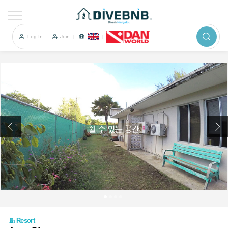
이전
Log-In
Join
Resort