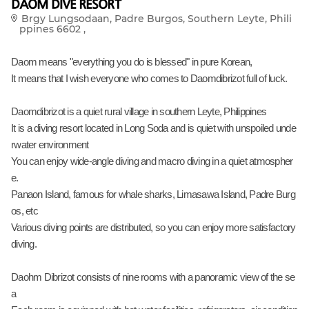
DAOM DIVE RESORT
Brgy Lungsodaan, Padre Burgos, Southern Leyte, Phili
ppines 6602 ,
Daom means "everything you do is blessed" in pure Korean,
It means that I wish everyone who comes to Daomdibrizot full of luck.
Daomdibrizot is a quiet rural village in southern Leyte, Philippines
It is a diving resort located in Long Soda and is quiet with unspoiled unde
rwater environment
You can enjoy wide-angle diving and macro diving in a quiet atmospher
e.
Panaon Island, famous for whale sharks, Limasawa Island, Padre Burg
os, etc
Various diving points are distributed, so you can enjoy more satisfactory
diving.
Daohm Dibrizot consists of nine rooms with a panoramic view of the se
a