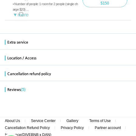
$150
• Number of people: 1 room for 2 people (single ch
arge $20)
• Diving: Boat diving, guide
• Meals: Breakfast, Lunch, Dinner
※ Diving-free accommodation on the first day ($7
0 per person, including group/medium/dinner)
Extra service
Location / Access
Cancellation refund policy
(5)
Reviews
About Us
Service Center
Gallery
Terms of Use
Cancellation Refund Policy
Privacy Policy
Partner account
Insurance(DIVEBNB x DAN)