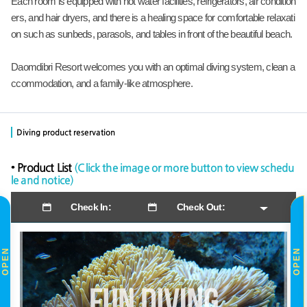
Each room is equipped with hot water facilities, refrigerators, air condition
ers, and hair dryers, and there is a healing space for comfortable relaxati
on such as sunbeds, parasols, and tables in front of the beautiful beach.
Daomdibri Resort welcomes you with an optimal diving system, clean a
ccommodation, and a family-like atmosphere.
Diving product reservation
• Product List
(Click the image or more button to view schedu
le and notice)
Check In:
Check Out:
OPEN
OPEN