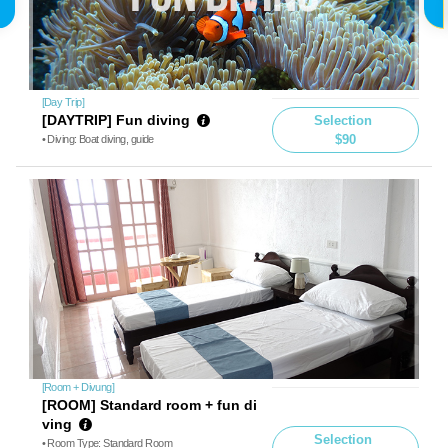
[Day Trip]
[DAYTRIP] Fun diving
Selection
$90
• Diving: Boat diving, guide
[Room + Divung]
[ROOM] Standard room + fun di
ving
Selection
• Room Type: Standard Room