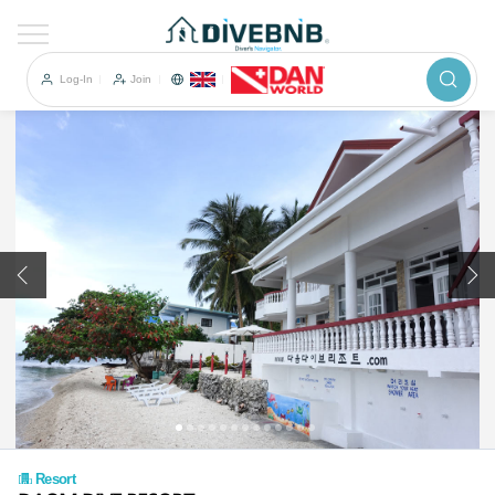
이전
Log-In
Join
Resort